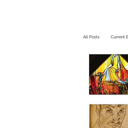
All Posts
Current E
Upcoming Exhibit