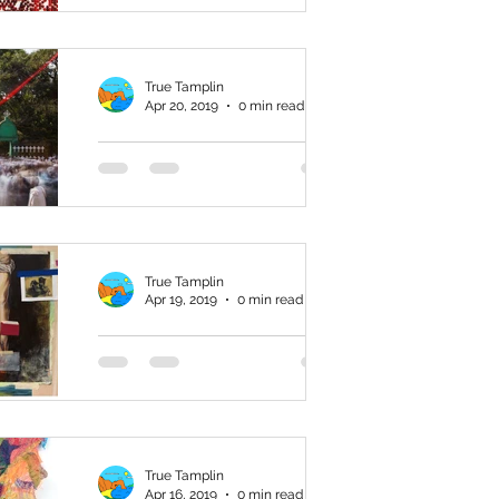
Art from China in
the Ahmanson
True Tamplin
Collection
Apr 20, 2019
0 min read
Hierotopia: The
Living Sacred
Landscape
True Tamplin
Apr 19, 2019
0 min read
Souvenirs from
the Waste Land
True Tamplin
Apr 16, 2019
0 min read