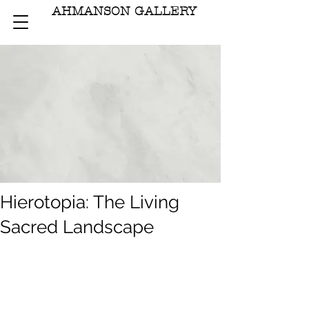
AHMANSON GALLERY
Hierotopia: The Living
Sacred Landscape