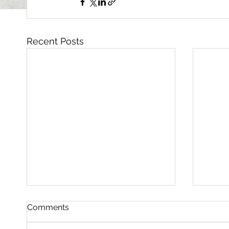
Recent Posts
Comments