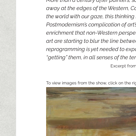
away at the edges of the Western, Car
the world with our gaze, this thinkin
Postmodernism’s complication of art
enrichment that non-Western perspec
art are starting to blur the line betw
reprogramming is yet needed to expa
“getting” them, in all senses of the ter
Excerpt from
To view images from the show, click on the ri