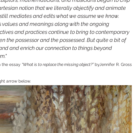
tesian notion that we literally objectify and animate
g still mediates and edits what we assume we know. 
’s values and meanings along with the ongoing 
tives and practices continue to bring to contemporary 
een the possessor and the possessed. But quite a bit of 
nd and enrich our connection to things beyond 
m."
 the essay 
“What is to replace the missing object?”
 byJennifer R. Gross
ght arrow below.