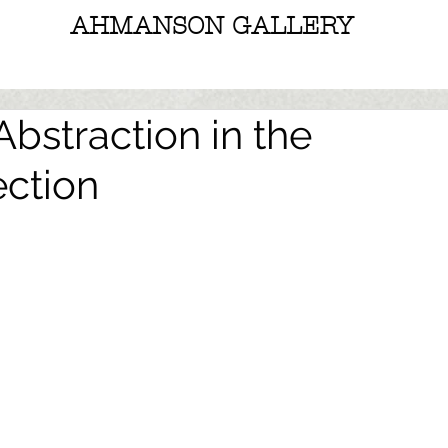
AHMANSON GALLERY
bstraction in the
ction