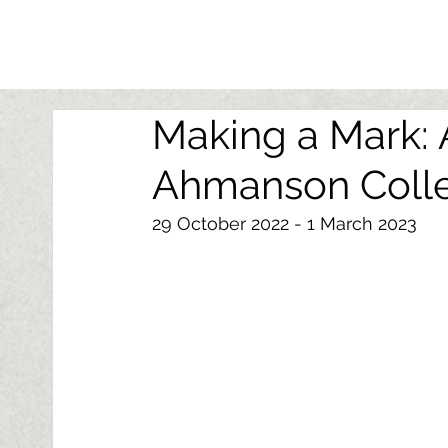
Making a Mark: A
Ahmanson Colle
29 October 2022 - 1 March 2023