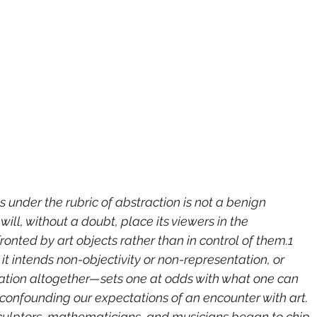
 under the rubric of abstraction is not a benign 
will, without a doubt, place its viewers in the 
onted by art objects rather than in control of them.1 
intends non-objectivity or non-representation, or 
ntation altogether—sets one at odds with what one can 
t, confounding our expectations of an encounter with art. 
sculptors, mathematicians, and musicians began to chip 