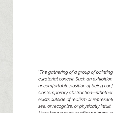
"
The gathering of a group of paintings
curatorial conceit. Such an exhibition 
uncomfortable position of being confr
Contemporary abstraction—whether it 
exists outside of realism or represe
see, or recognize, or physically intui
More than a century after painters, 