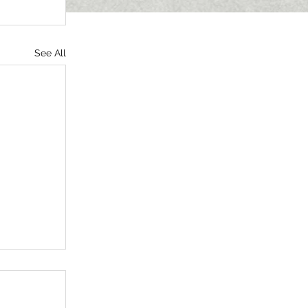
See All