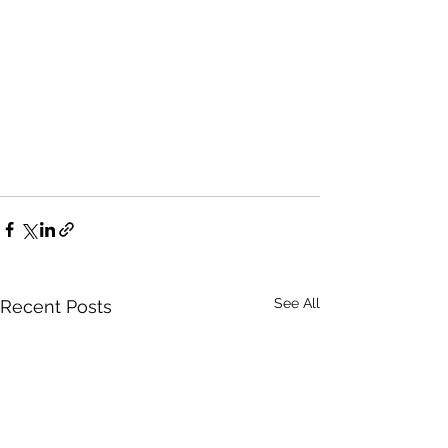
See All
Recent Posts