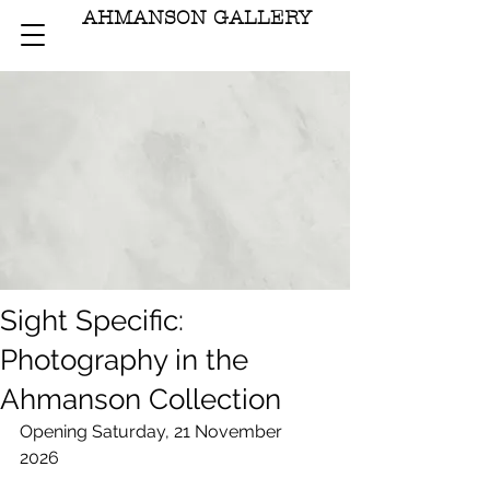
AHMANSON GALLERY
Sight Specific:
Photography in the
Ahmanson Collection
Opening Saturday, 21 November 
2026	